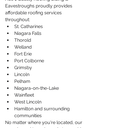
Eavestroughs proudly provides 
affordable roofing services 
throughout:
St. Catharines
Niagara Falls
Thorold
Welland
Fort Erie
Port Colborne
Grimsby
Lincoln
Pelham
Niagara-on-the-Lake
Wainfleet
West Lincoln
Hamilton and surrounding 
communities
No matter where you're located, our 