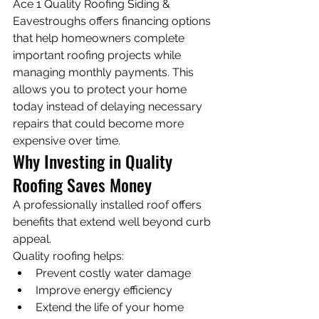
Ace 1 Quality Roofing Siding & 
Eavestroughs offers financing options 
that help homeowners complete 
important roofing projects while 
managing monthly payments. This 
allows you to protect your home 
today instead of delaying necessary 
repairs that could become more 
expensive over time.
Why Investing in Quality 
Roofing Saves Money
A professionally installed roof offers 
benefits that extend well beyond curb 
appeal.
Quality roofing helps:
Prevent costly water damage
Improve energy efficiency
Extend the life of your home