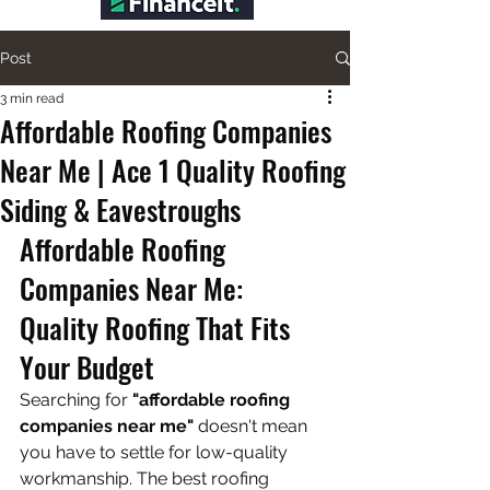
Post
3 min read
Affordable Roofing Companies
Near Me | Ace 1 Quality Roofing
Siding & Eavestroughs
Affordable Roofing 
Companies Near Me: 
Quality Roofing That Fits 
Your Budget
Searching for 
"affordable roofing 
companies near me"
 doesn't mean 
you have to settle for low-quality 
workmanship. The best roofing 