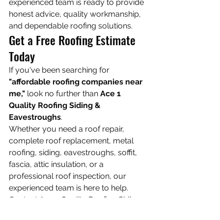
experienced team is ready to provide 
honest advice, quality workmanship, 
and dependable roofing solutions.
Get a Free Roofing Estimate 
Today
If you've been searching for 
"affordable roofing companies near 
me,"
 look no further than 
Ace 1 
Quality Roofing Siding & 
Eavestroughs
.
Whether you need a roof repair, 
complete roof replacement, metal 
roofing, siding, eavestroughs, soffit, 
fascia, attic insulation, or a 
professional roof inspection, our 
experienced team is here to help.
Contact Ace 1 Quality Roofing Siding 
& Eavestroughs today for a 
free, no-