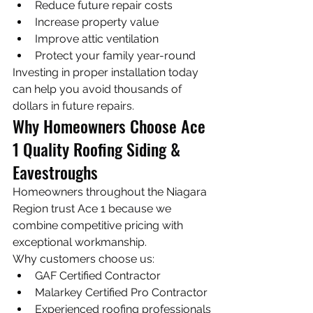
Reduce future repair costs
Increase property value
Improve attic ventilation
Protect your family year-round
Investing in proper installation today 
can help you avoid thousands of 
dollars in future repairs.
Why Homeowners Choose Ace 
1 Quality Roofing Siding & 
Eavestroughs
Homeowners throughout the Niagara 
Region trust Ace 1 because we 
combine competitive pricing with 
exceptional workmanship.
Why customers choose us:
GAF Certified Contractor
Malarkey Certified Pro Contractor
Experienced roofing professionals