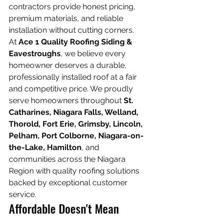
contractors provide honest pricing, 
premium materials, and reliable 
installation without cutting corners.
At 
Ace 1 Quality Roofing Siding & 
Eavestroughs
, we believe every 
homeowner deserves a durable, 
professionally installed roof at a fair 
and competitive price. We proudly 
serve homeowners throughout 
St. 
Catharines, Niagara Falls, Welland, 
Thorold, Fort Erie, Grimsby, Lincoln, 
Pelham, Port Colborne, Niagara-on-
the-Lake, Hamilton
, and 
communities across the Niagara 
Region with quality roofing solutions 
backed by exceptional customer 
service.
Affordable Doesn't Mean 