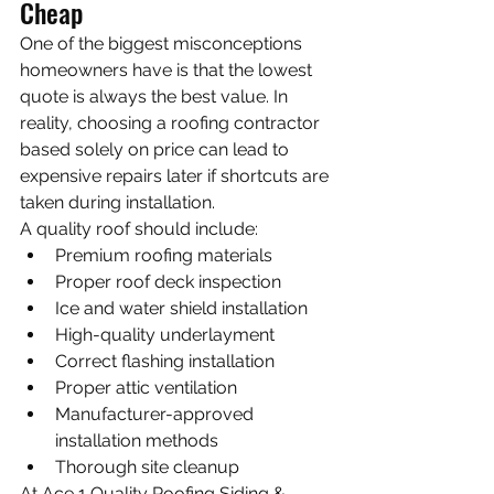
Cheap
One of the biggest misconceptions 
homeowners have is that the lowest 
quote is always the best value. In 
reality, choosing a roofing contractor 
based solely on price can lead to 
expensive repairs later if shortcuts are 
taken during installation.
A quality roof should include:
Premium roofing materials
Proper roof deck inspection
Ice and water shield installation
High-quality underlayment
Correct flashing installation
Proper attic ventilation
Manufacturer-approved 
installation methods
Thorough site cleanup
At Ace 1 Quality Roofing Siding & 