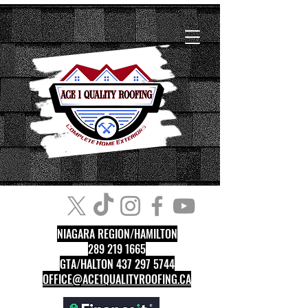
NIAGARA REGION/HAMILTON
289 219 1665
GTA/HALTON 437 297 5744
OFFICE@ACE1QUALITYROOFING.CA