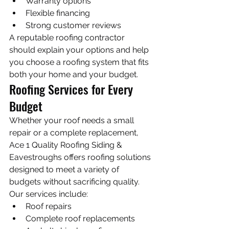
Warranty options
Flexible financing
Strong customer reviews
A reputable roofing contractor 
should explain your options and help 
you choose a roofing system that fits 
both your home and your budget.
Roofing Services for Every 
Budget
Whether your roof needs a small 
repair or a complete replacement, 
Ace 1 Quality Roofing Siding & 
Eavestroughs offers roofing solutions 
designed to meet a variety of 
budgets without sacrificing quality.
Our services include:
Roof repairs
Complete roof replacements