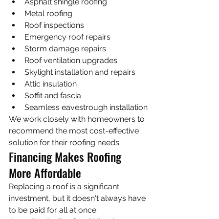
Asphalt shingle roofing
Metal roofing
Roof inspections
Emergency roof repairs
Storm damage repairs
Roof ventilation upgrades
Skylight installation and repairs
Attic insulation
Soffit and fascia
Seamless eavestrough installation
We work closely with homeowners to 
recommend the most cost-effective 
solution for their roofing needs.
Financing Makes Roofing 
More Affordable
Replacing a roof is a significant 
investment, but it doesn't always have 
to be paid for all at once.