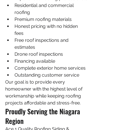
Residential and commercial 
roofing
Premium roofing materials
Honest pricing with no hidden 
fees
Free roof inspections and 
estimates
Drone roof inspections
Financing available
Complete exterior home services
Outstanding customer service
Our goal is to provide every 
homeowner with the highest level of 
workmanship while keeping roofing 
projects affordable and stress-free.
Proudly Serving the Niagara 
Region
Ace 1 Quality Roofing Siding & 