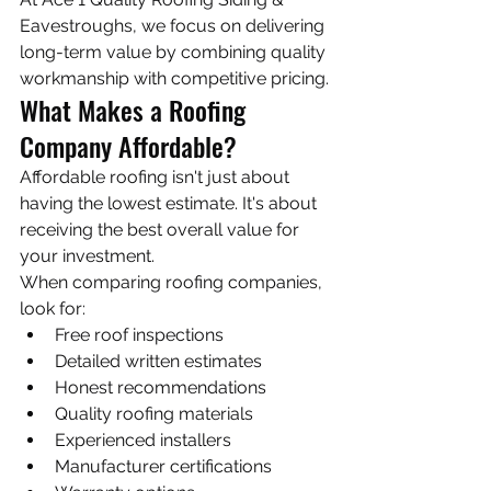
Eavestroughs, we focus on delivering 
long-term value by combining quality 
workmanship with competitive pricing.
What Makes a Roofing 
Company Affordable?
Affordable roofing isn't just about 
having the lowest estimate. It's about 
receiving the best overall value for 
your investment.
When comparing roofing companies, 
look for:
Free roof inspections
Detailed written estimates
Honest recommendations
Quality roofing materials
Experienced installers
Manufacturer certifications