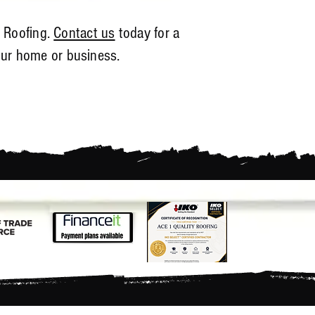
y Roofing.
Contact us
today for a
our home or business.