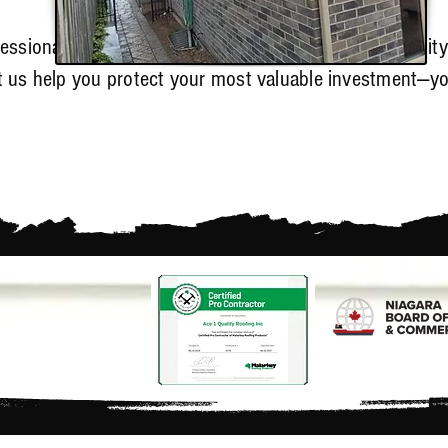
fessional
roofing services in Welland
, trust Ace 1 Qualit
et us help you protect your most valuable investment—y