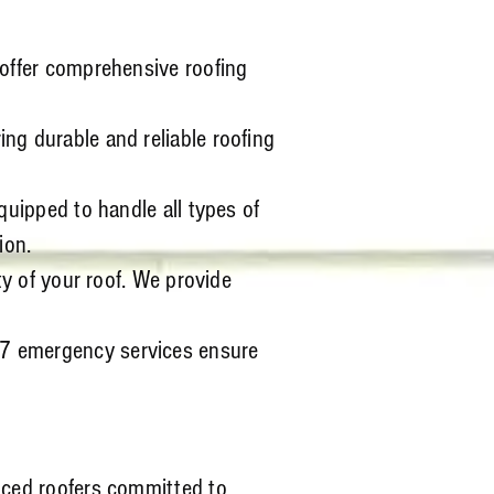
 offer comprehensive roofing
ng durable and reliable roofing
quipped to handle all types of
ion.
ty of your roof. We provide
/7 emergency services ensure
nced roofers committed to