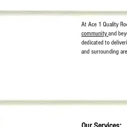
At Ace 1 Quality Roo
community
and beyo
dedicated to delive
and surrounding are
Our Services: