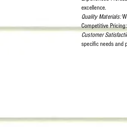
excellence.
Quality Materials:
We
Competitive Pricing:
Customer Satisfacti
specific needs and 