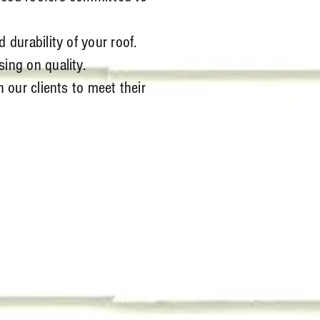
 durability of your roof.
ing on quality.
h our clients to meet their