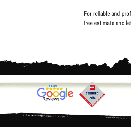
For reliable and pro
free estimate and l