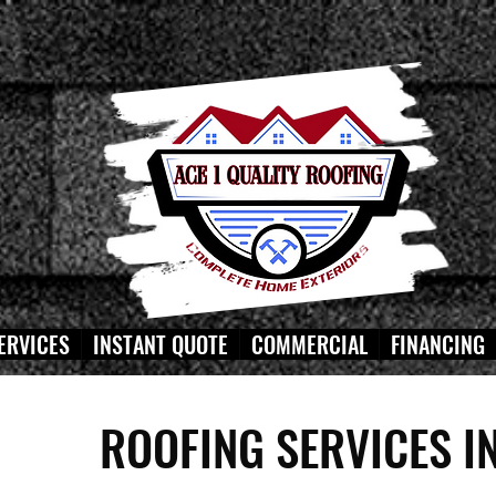
ERVICES
INSTANT QUOTE
COMMERCIAL
FINANCING
ROOFING SERVICES I