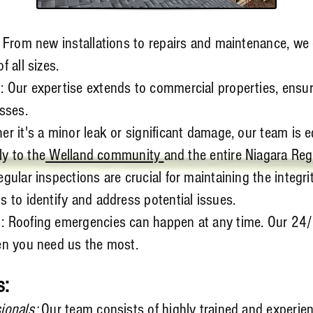
: From new installations to repairs and maintenance, we
f all sizes.
 Our expertise extends to commercial properties, ensuri
sses.
r it's a minor leak or significant damage, our team is e
ly to the
Welland community
and the entire Niagara Reg
gular inspections are crucial for maintaining the integri
 to identify and address potential issues.
: Roofing emergencies can happen at any time. Our 24
en you need us the most.
s:
ionals:
Our team consists of highly trained and experie