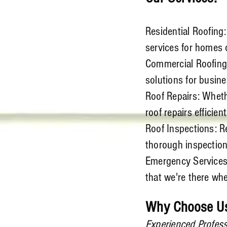
Residential Roofing
services for homes o
Commercial Roofing:
solutions for busine
Roof Repairs: Whethe
roof repairs efficient
Roof Inspections: Re
thorough inspections
Emergency Services
that we're there wh
Why Choose U
Experienced Profess