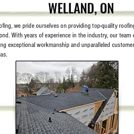
WELLAND
, ON
fing, we pride ourselves on providing top-quality roofin
nd. With years of experience in the industry, our team o
ring exceptional workmanship and unparalleled customer 
as.