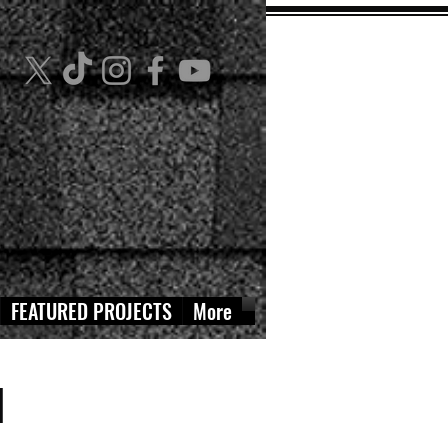
FEATURED PROJECTS
More
N