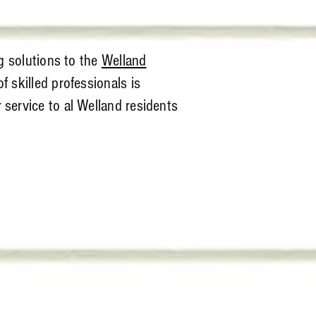
g solutions to the
Welland
f skilled professionals is
service to al Welland residents