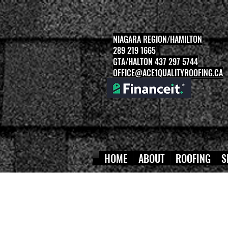
NIAGARA REGION/HAMILTON
289 219 1665
GTA/HALTON 437 297 5744
OFFICE@ACE1QUALITYROOFING.CA
HOME
ABOUT
ROOFING
S