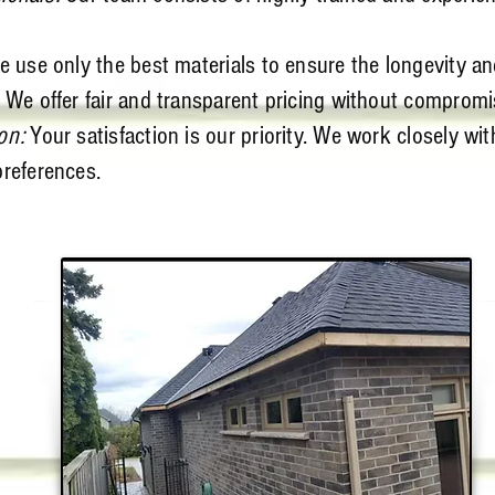
 use only the best materials to ensure the longevity and
 We offer fair and transparent pricing without compromis
on:
Your satisfaction is our priority. We work closely wit
preferences.