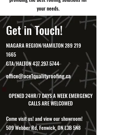
your needs.
Get in Touch!
NIAGARA REGION/HAMILTON
289 219
1665
GTA/HALTON
437 297 5744
office@ace1qualityroofing.ca
OPENED 24HR/7 DAYS A WEEK
EMERGENCY
CALLS ARE WELCOMED
Come visit us! and view our showroom!
509 Webber Rd, Fenwick, ON L3B 5N8