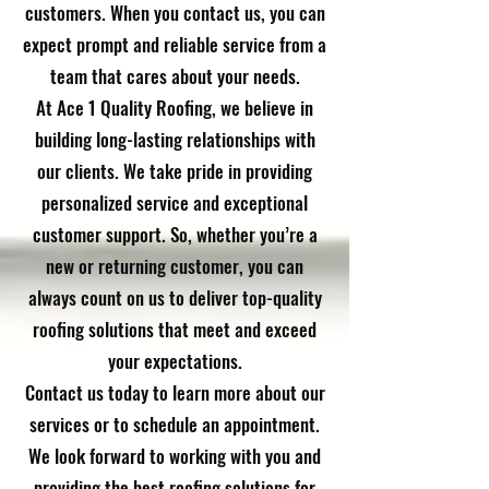
customers. When you contact us, you can
expect prompt and reliable service from a
team that cares about your needs.
At Ace 1 Quality Roofing, we believe in
building long-lasting relationships with
our clients. We take pride in providing
personalized service and exceptional
customer support. So, whether you’re a
new or returning customer, you can
always count on us to deliver top-quality
roofing solutions that meet and exceed
your expectations.
Contact us today to learn more about our
services or to schedule an appointment.
We look forward to working with you and
providing the best roofing solutions for