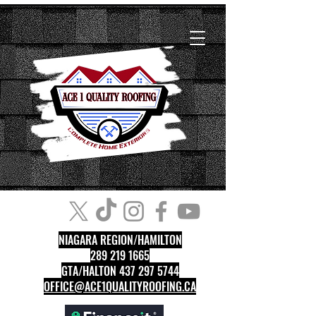
NIAGARA REGION/HAMILTON
289 219 1665
GTA/HALTON 437 297 5744
OFFICE@ACE1QUALITYROOFING.CA