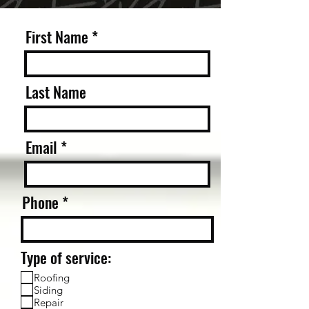
First Name
Last Name
Email
Phone
Type of service:
Roofing
Siding
Repair