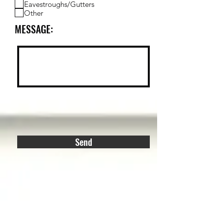
Eavestroughs/Gutters
Other
MESSAGE:
Send