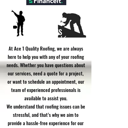
CONTACT US
​At Ace 1 Quality Roofing, we are always
here to help you with any of your roofing
needs. Whether you have questions about
our services, need a quote for a project,
or want to schedule an appointment, our
team of experienced professionals is
available to assist you.
We understand that roofing issues can be
stressful, and that’s why we aim to
provide a hassle-free experience for our