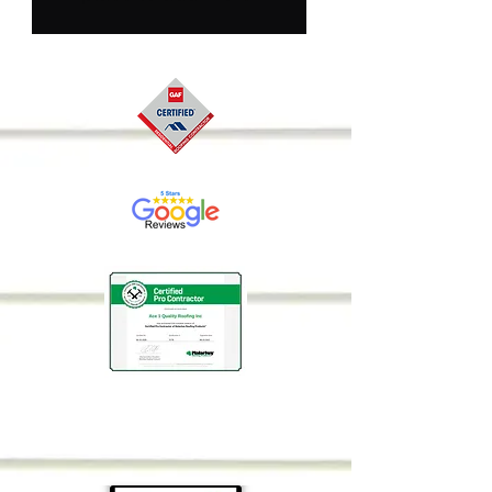
details about your 
product such as sizing, 
material, care 
instructions and 
cleaning instructions.