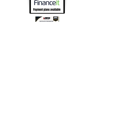
Follow us on Social Media!