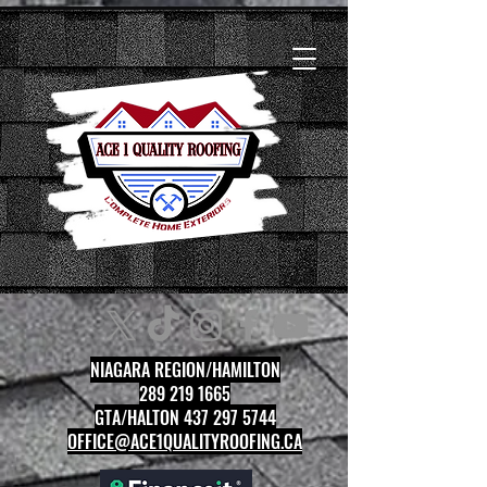
NIAGARA REGION/HAMILTON
289 219 1665
GTA/HALTON 437 297 5744
OFFICE@ACE1QUALITYROOFING.CA