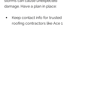
storms can cause unexpected 
damage. Have a plan in place:
Keep contact info for trusted 
roofing contractors like Ace 1 
Quality Roofing
Know how to safely inspect your 
roof after a storm
Have tarps and roofing nails 
ready for temporary fixes
Quick action after a storm can 
prevent minor damage from 
becoming major repairs.