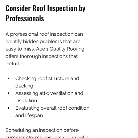
Consider Roof Inspection by 
Professionals
A professional roof inspection can 
identify hidden problems that are 
easy to miss. Ace 1 Quality Roofing 
offers thorough inspections that 
include:
Checking roof structure and 
decking
Assessing attic ventilation and 
insulation
Evaluating overall roof condition 
and lifespan
Scheduling an inspection before 
summer storms ensures your roof is 