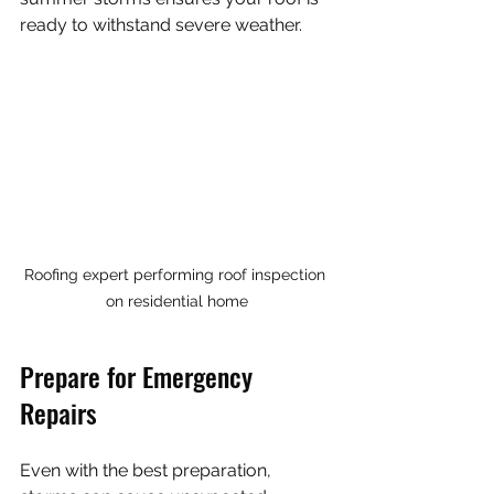
ready to withstand severe weather.
Roofing expert performing roof inspection 
on residential home
Prepare for Emergency 
Repairs
Even with the best preparation, 