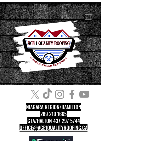
NIAGARA REGION/HAMILTON
289 219 1665
GTA/HALTON 437 297 5744
OFFICE@ACE1QUALITYROOFING.CA