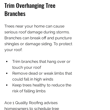
Trim Overhanging Tree 
Branches
Trees near your home can cause 
serious roof damage during storms. 
Branches can break off and puncture 
shingles or damage siding. To protect 
your roof:
Trim branches that hang over or 
touch your roof
Remove dead or weak limbs that 
could fall in high winds
Keep trees healthy to reduce the 
risk of falling limbs
Ace 1 Quality Roofing advises 
homeowners to schedule tree 