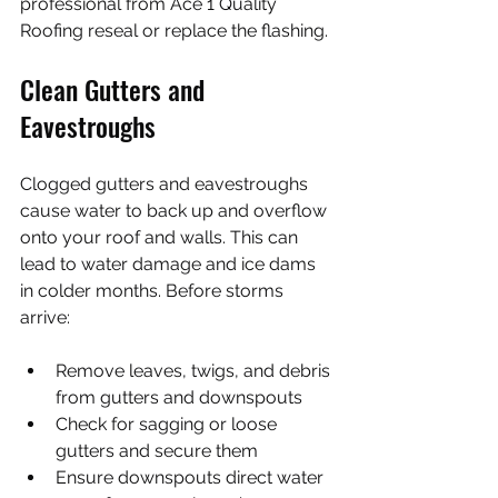
professional from Ace 1 Quality 
Roofing reseal or replace the flashing.
Clean Gutters and 
Eavestroughs
Clogged gutters and eavestroughs 
cause water to back up and overflow 
onto your roof and walls. This can 
lead to water damage and ice dams 
in colder months. Before storms 
arrive:
Remove leaves, twigs, and debris 
from gutters and downspouts
Check for sagging or loose 
gutters and secure them
Ensure downspouts direct water 