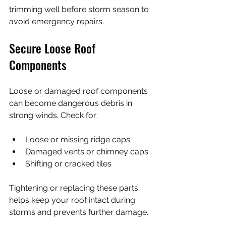
trimming well before storm season to 
avoid emergency repairs.
Secure Loose Roof 
Components
Loose or damaged roof components 
can become dangerous debris in 
strong winds. Check for:
Loose or missing ridge caps
Damaged vents or chimney caps
Shifting or cracked tiles
Tightening or replacing these parts 
helps keep your roof intact during 
storms and prevents further damage.