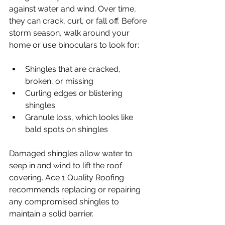
against water and wind. Over time, 
they can crack, curl, or fall off. Before 
storm season, walk around your 
home or use binoculars to look for:
Shingles that are cracked, 
broken, or missing
Curling edges or blistering 
shingles
Granule loss, which looks like 
bald spots on shingles
Damaged shingles allow water to 
seep in and wind to lift the roof 
covering. Ace 1 Quality Roofing 
recommends replacing or repairing 
any compromised shingles to 
maintain a solid barrier.