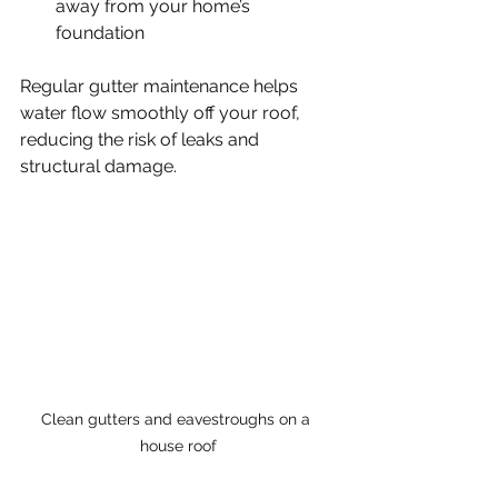
away from your home’s 
foundation
Regular gutter maintenance helps 
water flow smoothly off your roof, 
reducing the risk of leaks and 
structural damage.
Clean gutters and eavestroughs on a 
house roof