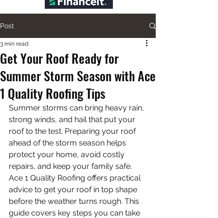
Post
3 min read
Get Your Roof Ready for
Summer Storm Season with Ace
1 Quality Roofing Tips
Summer storms can bring heavy rain, 
strong winds, and hail that put your 
roof to the test. Preparing your roof 
ahead of the storm season helps 
protect your home, avoid costly 
repairs, and keep your family safe. 
Ace 1 Quality Roofing offers practical 
advice to get your roof in top shape 
before the weather turns rough. This 
guide covers key steps you can take 