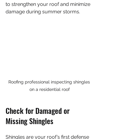
to strengthen your roof and minimize 
damage during summer storms.
Roofing professional inspecting shingles 
on a residential roof
Check for Damaged or 
Missing Shingles
Shingles are your roof’s first defense 