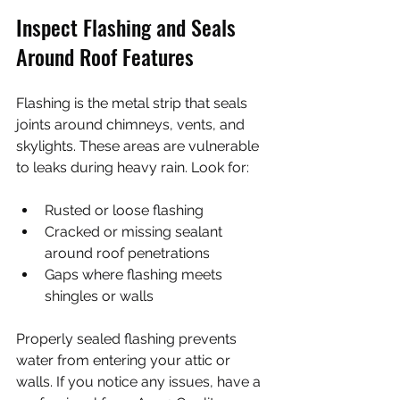
Inspect Flashing and Seals 
Around Roof Features
Flashing is the metal strip that seals 
joints around chimneys, vents, and 
skylights. These areas are vulnerable 
to leaks during heavy rain. Look for:
Rusted or loose flashing
Cracked or missing sealant 
around roof penetrations
Gaps where flashing meets 
shingles or walls
Properly sealed flashing prevents 
water from entering your attic or 
walls. If you notice any issues, have a 