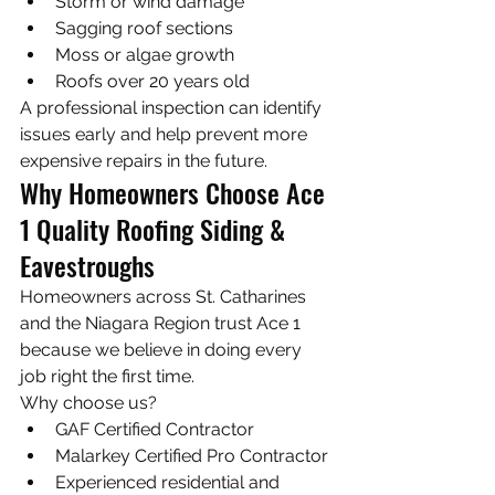
Storm or wind damage
Sagging roof sections
Moss or algae growth
Roofs over 20 years old
A professional inspection can identify 
issues early and help prevent more 
expensive repairs in the future.
Why Homeowners Choose Ace 
1 Quality Roofing Siding & 
Eavestroughs
Homeowners across St. Catharines 
and the Niagara Region trust Ace 1 
because we believe in doing every 
job right the first time.
Why choose us?
GAF Certified Contractor
Malarkey Certified Pro Contractor
Experienced residential and 