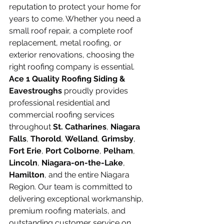
reputation to protect your home for 
years to come. Whether you need a 
small roof repair, a complete roof 
replacement, metal roofing, or 
exterior renovations, choosing the 
right roofing company is essential.
Ace 1 Quality Roofing Siding & 
Eavestroughs
 proudly provides 
professional residential and 
commercial roofing services 
throughout 
St. Catharines
, 
Niagara 
Falls
, 
Thorold
, 
Welland
, 
Grimsby
, 
Fort Erie
, 
Port Colborne
, 
Pelham
, 
Lincoln
, 
Niagara-on-the-Lake
, 
Hamilton
, and the entire Niagara 
Region. Our team is committed to 
delivering exceptional workmanship, 
premium roofing materials, and 
outstanding customer service on 