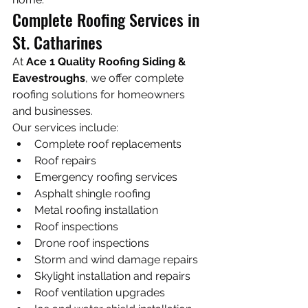
Complete Roofing Services in 
St. Catharines
At 
Ace 1 Quality Roofing Siding & 
Eavestroughs
, we offer complete 
roofing solutions for homeowners 
and businesses.
Our services include:
Complete roof replacements
Roof repairs
Emergency roofing services
Asphalt shingle roofing
Metal roofing installation
Roof inspections
Drone roof inspections
Storm and wind damage repairs
Skylight installation and repairs
Roof ventilation upgrades