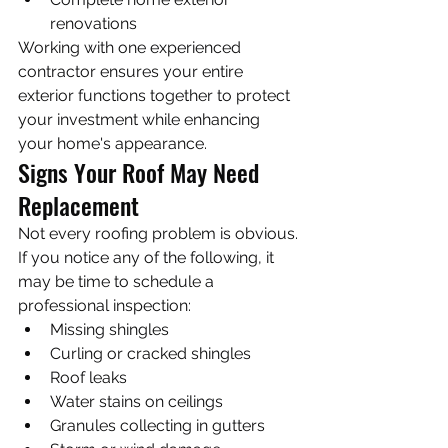
renovations
Working with one experienced 
contractor ensures your entire 
exterior functions together to protect 
your investment while enhancing 
your home's appearance.
Signs Your Roof May Need 
Replacement
Not every roofing problem is obvious. 
If you notice any of the following, it 
may be time to schedule a 
professional inspection:
Missing shingles
Curling or cracked shingles
Roof leaks
Water stains on ceilings
Granules collecting in gutters