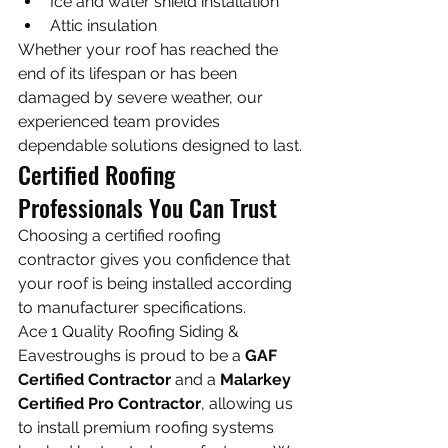
Ice and water shield installation
Attic insulation
Whether your roof has reached the 
end of its lifespan or has been 
damaged by severe weather, our 
experienced team provides 
dependable solutions designed to last.
Certified Roofing 
Professionals You Can Trust
Choosing a certified roofing 
contractor gives you confidence that 
your roof is being installed according 
to manufacturer specifications.
Ace 1 Quality Roofing Siding & 
Eavestroughs is proud to be a 
GAF 
Certified Contractor
 and a 
Malarkey 
Certified Pro Contractor
, allowing us 
to install premium roofing systems 