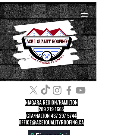
NIAGARA REGION/HAMILTON
289 219 1665
GTA/HALTON 437 297 5744
OFFICE@ACE1QUALITYROOFING.CA