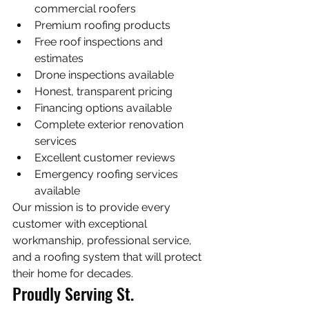
commercial roofers
Premium roofing products
Free roof inspections and 
estimates
Drone inspections available
Honest, transparent pricing
Financing options available
Complete exterior renovation 
services
Excellent customer reviews
Emergency roofing services 
available
Our mission is to provide every 
customer with exceptional 
workmanship, professional service, 
and a roofing system that will protect 
their home for decades.
Proudly Serving St. 