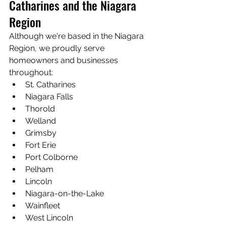
Catharines and the Niagara 
Region
Although we're based in the Niagara 
Region, we proudly serve 
homeowners and businesses 
throughout:
St. Catharines
Niagara Falls
Thorold
Welland
Grimsby
Fort Erie
Port Colborne
Pelham
Lincoln
Niagara-on-the-Lake
Wainfleet
West Lincoln