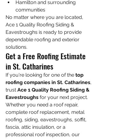
Hamilton and surrounding 
communities
No matter where you are located, 
Ace 1 Quality Roofing Siding & 
Eavestroughs is ready to provide 
dependable roofing and exterior 
solutions.
Get a Free Roofing Estimate 
in St. Catharines
If you're looking for one of the 
top 
roofing companies in St. Catharines
, 
trust 
Ace 1 Quality Roofing Siding & 
Eavestroughs
 for your next project.
Whether you need a roof repair, 
complete roof replacement, metal 
roofing, siding, eavestroughs, soffit, 
fascia, attic insulation, or a 
professional roof inspection, our 