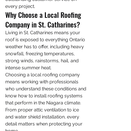
every project.
Why Choose a Local Roofing 
Company in St. Catharines?
Living in St. Catharines means your 
roof is exposed to everything Ontario 
weather has to offer, including heavy 
snowfall, freezing temperatures, 
strong winds, rainstorms, hail, and 
intense summer heat.
Choosing a local roofing company 
means working with professionals 
who understand these conditions and 
know how to install roofing systems 
that perform in the Niagara climate. 
From proper attic ventilation to ice 
and water shield installation, every 
detail matters when protecting your 
home.