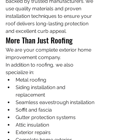
backed by trusted manufacturers. We 
use quality materials and proven 
installation techniques to ensure your 
roof delivers long-lasting protection 
and excellent curb appeal.
More Than Just Roofing
We are your complete exterior home 
improvement company.
In addition to roofing, we also 
specialize in:
Metal roofing
Siding installation and 
replacement
Seamless eavestrough installation
Soffit and fascia
Gutter protection systems
Attic insulation
Exterior repairs
Complete home exterior 