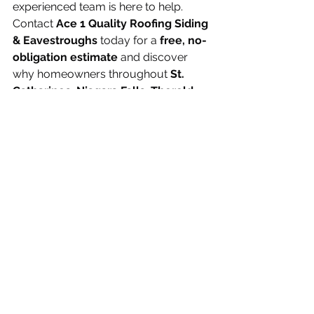
experienced team is here to help.
Contact 
Ace 1 Quality Roofing Siding 
& Eavestroughs
 today for a 
free, no-
obligation estimate
 and discover 
why homeowners throughout 
St. 
Catharines, Niagara Falls, Thorold, 
Welland, Grimsby, Fort Erie, Port 
Colborne, Pelham, Lincoln, Niagara-
on-the-Lake, Hamilton
, and across 
the Niagara Region trust us for quality 
roofing and exterior services.