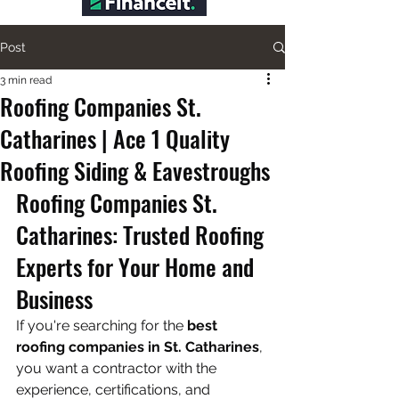
Post
3 min read
Roofing Companies St.
Catharines | Ace 1 Quality
Roofing Siding & Eavestroughs
Roofing Companies St. 
Catharines: Trusted Roofing 
Experts for Your Home and 
Business
If you're searching for the 
best 
roofing companies in St. Catharines
, 
you want a contractor with the 
experience, certifications, and 