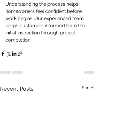
Understanding the process helps 
homeowners feel confident before 
work begins. Our experienced team 
keeps customers informed from the 
initial inspection through project 
completion.
See All
Recent Posts