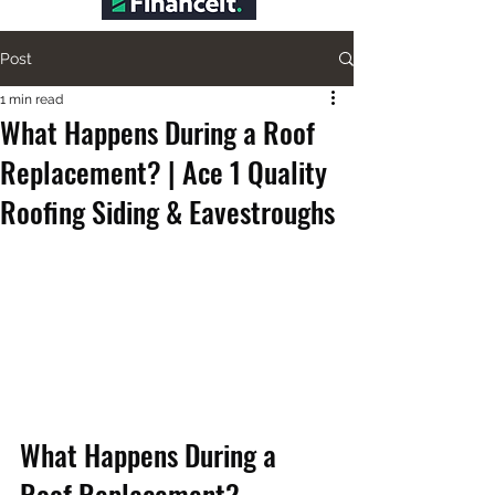
Post
1 min read
What Happens During a Roof
Replacement? | Ace 1 Quality
Roofing Siding & Eavestroughs
What Happens During a 
Roof Replacement?