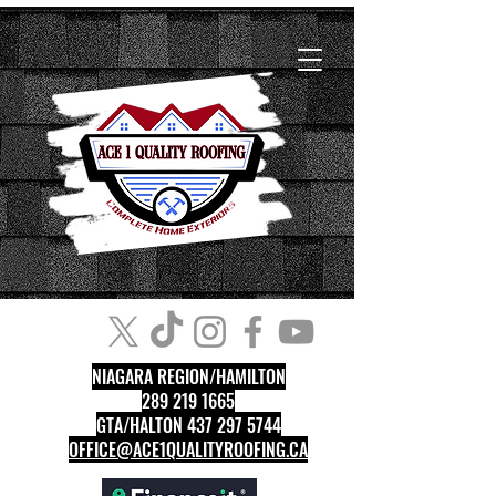
NIAGARA REGION/HAMILTON
289 219 1665
GTA/HALTON 437 297 5744
OFFICE@ACE1QUALITYROOFING.CA