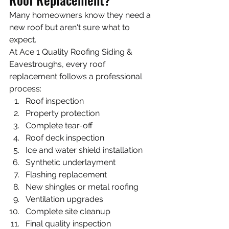
Many homeowners know they need a 
new roof but aren't sure what to 
expect.
At Ace 1 Quality Roofing Siding & 
Eavestroughs, every roof 
replacement follows a professional 
process:
Roof inspection
Property protection
Complete tear-off
Roof deck inspection
Ice and water shield installation
Synthetic underlayment
Flashing replacement
New shingles or metal roofing
Ventilation upgrades
Complete site cleanup
Final quality inspection