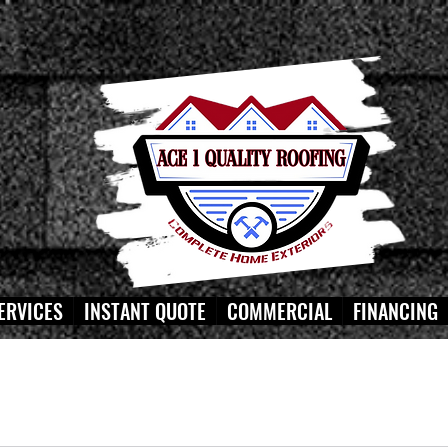
ERVICES
INSTANT QUOTE
COMMERCIAL
FINANCING