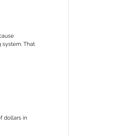
cause 
g system. That 
 dollars in 