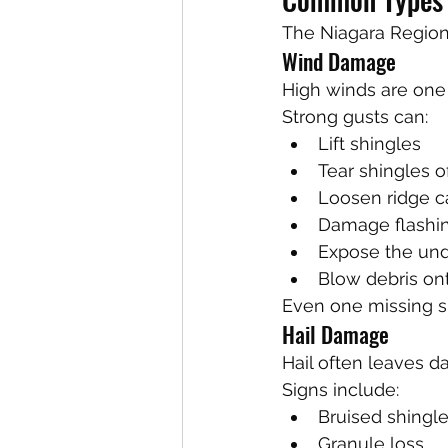
The Niagara Region
Wind Damage
High winds are one
Strong gusts can:
Lift shingles
Tear shingles o
Loosen ridge c
Damage flashi
Expose the un
Blow debris ont
Even one missing sh
Hail Damage
Hail often leaves da
Signs include:
Bruised shingl
Granule loss