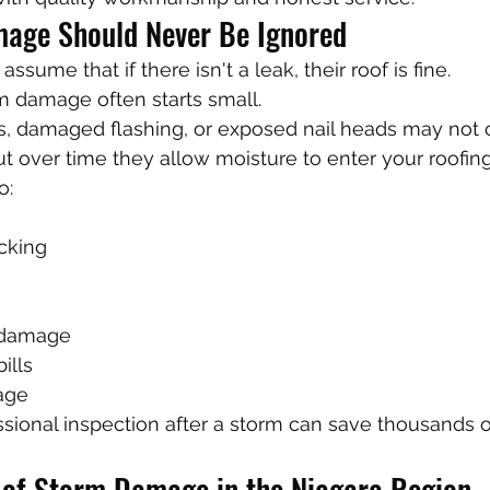
age Should Never Be Ignored
me that if there isn't a leak, their roof is fine.
m damage often starts small.
es, damaged flashing, or exposed nail heads may not 
t over time they allow moisture to enter your roofin
o:
cking
g damage
ills
age
sional inspection after a storm can save thousands of
of Storm Damage in the Niagara Region