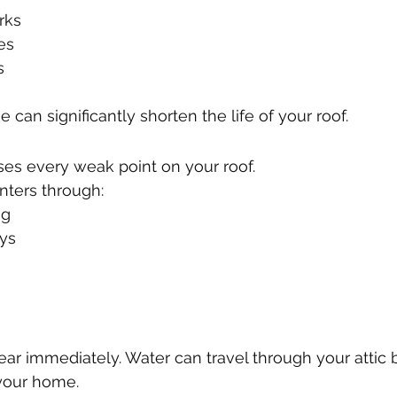
rks
es
s
 can significantly shorten the life of your roof.
ses every weak point on your roof.
nters through:
ng
ys
r immediately. Water can travel through your attic 
your home.