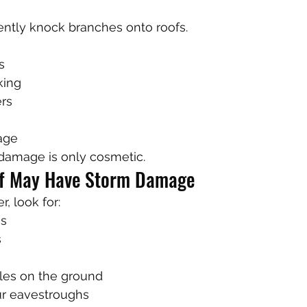
ently knock branches onto roofs.
s
king
rs
age
amage is only cosmetic.
of May Have Storm Damage
, look for:
es
s
gles on the ground
ur eavestroughs