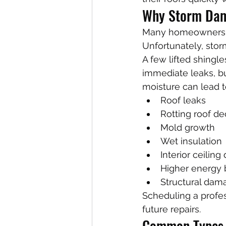
Why Storm Dam
Many homeowners assu
Unfortunately, stor
A few lifted shingl
immediate leaks, bu
moisture can lead t
Roof leaks
Rotting roof de
Mold growth
Wet insulation
Interior ceilin
Higher energy b
Structural dam
Scheduling a profes
future repairs.
Common Types 