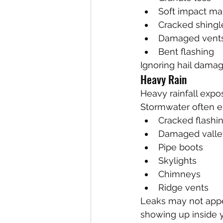
Soft impact ma
Cracked shingl
Damaged vent
Bent flashing
Ignoring hail damage
Heavy Rain
Heavy rainfall expo
Stormwater often e
Cracked flashi
Damaged valle
Pipe boots
Skylights
Chimneys
Ridge vents
Leaks may not appea
showing up inside 