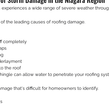
 experiences a wide range of severe weather through
 of the leading causes of roofing damage.
ff completely
aps
ng
derlayment
o the roof
ingle can allow water to penetrate your roofing sys
mage that's difficult for homeowners to identify.
es