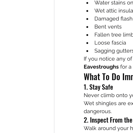
Water stains on
Wet attic insul
Damaged flash
Bent vents
Fallen tree lim
Loose fascia
Sagging gutter
If you notice any of
Eavestroughs
 for a
What To Do Imm
1. Stay Safe
Never climb onto yo
Wet shingles are e
dangerous.
2. Inspect From th
Walk around your h