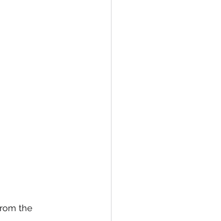
from the 