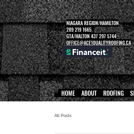
NIAGARA REGION/HAMILTON
289 219 1665
GTA/HALTON 437 297 5744
OFFICE@ACE1QUALITYROOFING.CA
HOME
ABOUT
ROOFING
S
All Posts