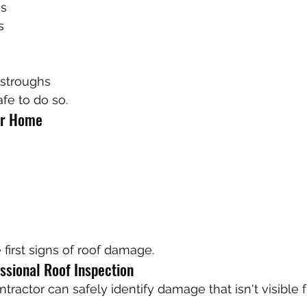
es
s
stroughs
afe to do so.
ur Home
 first signs of roof damage.
ssional Roof Inspection
ntractor can safely identify damage that isn't visible 