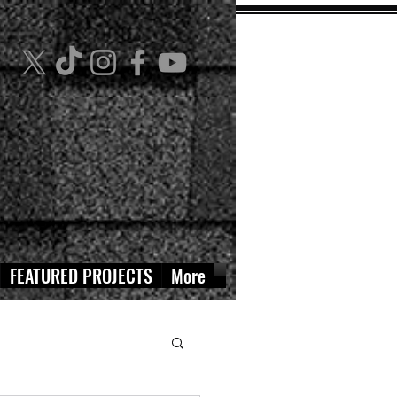
FEATURED PROJECTS
More