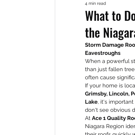
4 min read
What to Do
the Niagar
Storm Damage Roof 
Eavestroughs
When a powerful st
than just fallen tre
often cause signifi
If your home is loca
Grimsby, Lincoln, P
Lake
, it's importa
don't see obvious 
At 
Ace 1 Quality Ro
Niagara Region iden
their roofs quickly