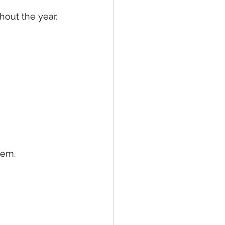
out the year.
tem.