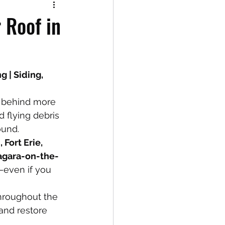
 Roof in
 | Siding, 
 behind more 
d flying debris 
ound.
 Fort Erie, 
iagara-on-the-
—even if you 
roughout the 
and restore 