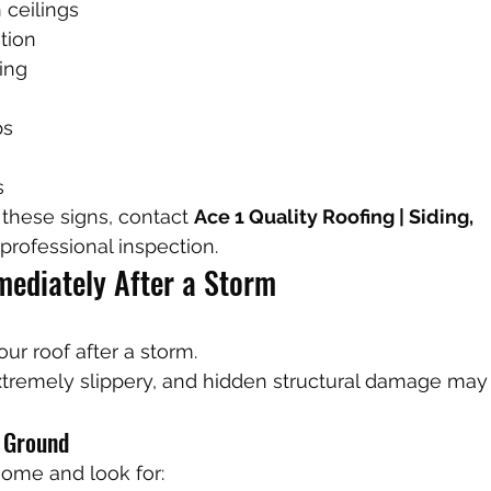
 ceilings
ation
ing
bs
s
 these signs, contact 
Ace 1 Quality Roofing | Siding, 
 professional inspection.
ediately After a Storm
ur roof after a storm.
xtremely slippery, and hidden structural damage ma
e Ground
ome and look for: