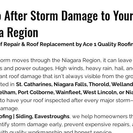
 After Storm Damage to Your
a Region
Repair & Roof Replacement by Ace 1 Quality Roofing
orm moves through the Niagara Region, it can leave
es and power outages. High winds, heavy rain, hail, an
cant roof damage that isn't always visible from the gr
ted in 
St. Catharines, Niagara Falls, Thorold, Welland,
elham, Port Colborne, Wainfleet, West Lincoln, or N
nt to have your roof inspected after every major storm
damage.
ofing | Siding, Eavestroughs
, we help homeowners th
tify storm damage early, prevent expensive repairs, 
 with quality workmanship and honest service.