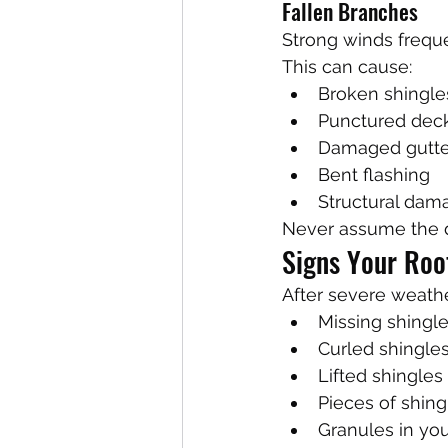
Fallen Branches
Strong winds frequ
This can cause:
Broken shingle
Punctured dec
Damaged gutte
Bent flashing
Structural dam
Never assume the d
Signs Your Ro
After severe weather
Missing shingl
Curled shingle
Lifted shingles
Pieces of shin
Granules in yo