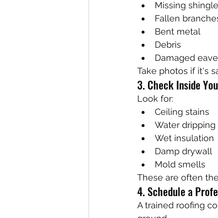
Missing shingl
Fallen branche
Bent metal
Debris
Damaged eave
Take photos if it's s
3. Check Inside Yo
Look for:
Ceiling stains
Water dripping
Wet insulation
Damp drywall
Mold smells
These are often the
4. Schedule a Profe
A trained roofing co