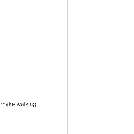
y make walking 