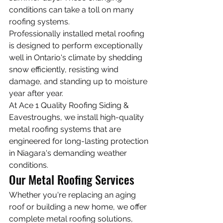
conditions can take a toll on many 
roofing systems.
Professionally installed metal roofing 
is designed to perform exceptionally 
well in Ontario's climate by shedding 
snow efficiently, resisting wind 
damage, and standing up to moisture 
year after year.
At Ace 1 Quality Roofing Siding & 
Eavestroughs, we install high-quality 
metal roofing systems that are 
engineered for long-lasting protection 
in Niagara's demanding weather 
conditions.
Our Metal Roofing Services
Whether you're replacing an aging 
roof or building a new home, we offer 
complete metal roofing solutions, 