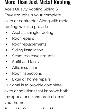
More Than Just Metal Roofing
Ace 1 Quality Roofing Siding & 
Eavestroughs is your complete 
exterior contractor. Along with metal 
roofing, we also provide:
Asphalt shingle roofing
Roof repairs
Roof replacements
Siding installation
Seamless eavestroughs
Soffit and fascia
Attic insulation
Roof inspections
Exterior home repairs
Our goal is to provide complete 
exterior solutions that improve both 
the appearance and protection of 
your home.