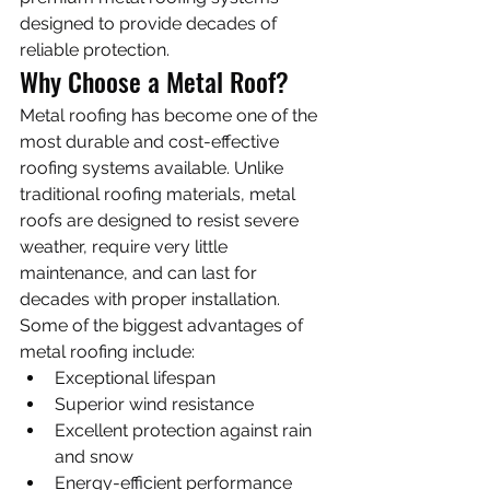
designed to provide decades of 
reliable protection.
Why Choose a Metal Roof?
Metal roofing has become one of the 
most durable and cost-effective 
roofing systems available. Unlike 
traditional roofing materials, metal 
roofs are designed to resist severe 
weather, require very little 
maintenance, and can last for 
decades with proper installation.
Some of the biggest advantages of 
metal roofing include:
Exceptional lifespan
Superior wind resistance
Excellent protection against rain 
and snow
Energy-efficient performance