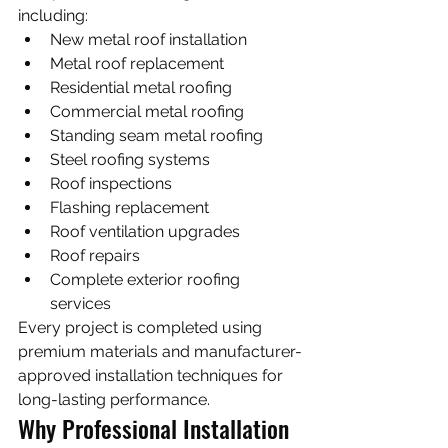
including:
New metal roof installation
Metal roof replacement
Residential metal roofing
Commercial metal roofing
Standing seam metal roofing
Steel roofing systems
Roof inspections
Flashing replacement
Roof ventilation upgrades
Roof repairs
Complete exterior roofing 
services
Every project is completed using 
premium materials and manufacturer-
approved installation techniques for 
long-lasting performance.
Why Professional Installation 