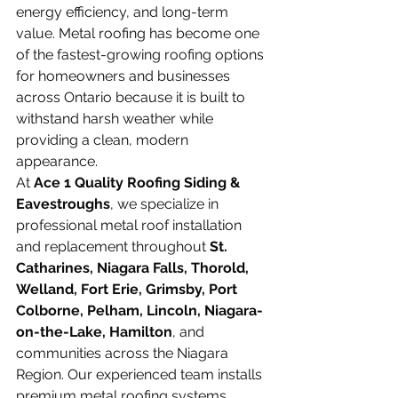
energy efficiency, and long-term 
value. Metal roofing has become one 
of the fastest-growing roofing options 
for homeowners and businesses 
across Ontario because it is built to 
withstand harsh weather while 
providing a clean, modern 
appearance.
At 
Ace 1 Quality Roofing Siding & 
Eavestroughs
, we specialize in 
professional metal roof installation 
and replacement throughout 
St. 
Catharines, Niagara Falls, Thorold, 
Welland, Fort Erie, Grimsby, Port 
Colborne, Pelham, Lincoln, Niagara-
on-the-Lake, Hamilton
, and 
communities across the Niagara 
Region. Our experienced team installs 
premium metal roofing systems 