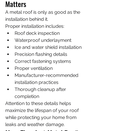
Matters
A metal roof is only as good as the 
installation behind it.
Proper installation includes:
Roof deck inspection
Waterproof underlayment
Ice and water shield installation
Precision flashing details
Correct fastening systems
Proper ventilation
Manufacturer-recommended 
installation practices
Thorough cleanup after 
completion
Attention to these details helps 
maximize the lifespan of your roof 
while protecting your home from 
leaks and weather damage.