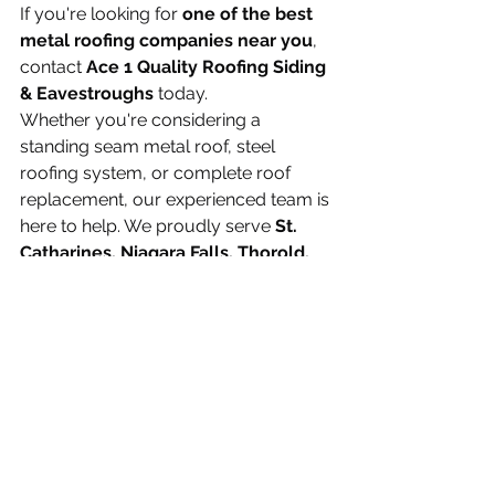
If you're looking for 
one of the best 
metal roofing companies near you
, 
contact 
Ace 1 Quality Roofing Siding 
& Eavestroughs
 today.
Whether you're considering a 
standing seam metal roof, steel 
roofing system, or complete roof 
replacement, our experienced team is 
here to help. We proudly serve 
St. 
Catharines, Niagara Falls, Thorold, 
Welland, Grimsby, Fort Erie, Port 
Colborne, Pelham, Lincoln, Niagara-
on-the-Lake, Hamilton
, and the 
entire Niagara Region.
Contact us today for a 
free, no-
obligation estimate
 and discover 
why more homeowners are choosing 
Ace 1 Quality Roofing Siding & 
Eavestroughs for professional metal 