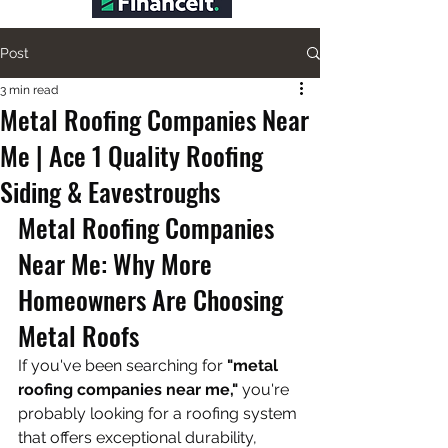
Post
3 min read
Metal Roofing Companies Near
Me | Ace 1 Quality Roofing
Siding & Eavestroughs
Metal Roofing Companies 
Near Me: Why More 
Homeowners Are Choosing 
Metal Roofs
If you've been searching for 
"metal 
roofing companies near me,"
 you're 
probably looking for a roofing system 
that offers exceptional durability, 