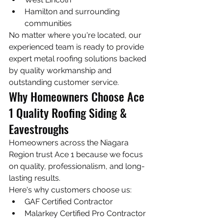
Hamilton and surrounding 
communities
No matter where you're located, our 
experienced team is ready to provide 
expert metal roofing solutions backed 
by quality workmanship and 
outstanding customer service.
Why Homeowners Choose Ace 
1 Quality Roofing Siding & 
Eavestroughs
Homeowners across the Niagara 
Region trust Ace 1 because we focus 
on quality, professionalism, and long-
lasting results.
Here's why customers choose us:
GAF Certified Contractor
Malarkey Certified Pro Contractor