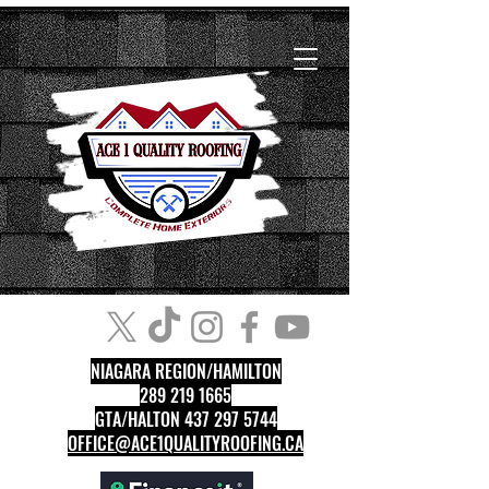
NIAGARA REGION/HAMILTON
289 219 1665
GTA/HALTON 437 297 5744
OFFICE@ACE1QUALITYROOFING.CA