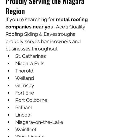
Proudly Serving the Niagara 
Region
If you're searching for 
metal roofing 
companies near you
, Ace 1 Quality 
Roofing Siding & Eavestroughs 
proudly serves homeowners and 
businesses throughout:
St. Catharines
Niagara Falls
Thorold
Welland
Grimsby
Fort Erie
Port Colborne
Pelham
Lincoln
Niagara-on-the-Lake
Wainfleet
West Lincoln