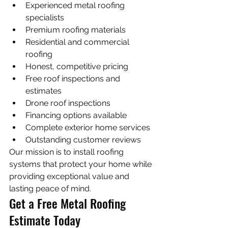
Experienced metal roofing 
specialists
Premium roofing materials
Residential and commercial 
roofing
Honest, competitive pricing
Free roof inspections and 
estimates
Drone roof inspections
Financing options available
Complete exterior home services
Outstanding customer reviews
Our mission is to install roofing 
systems that protect your home while 
providing exceptional value and 
lasting peace of mind.
Get a Free Metal Roofing 
Estimate Today