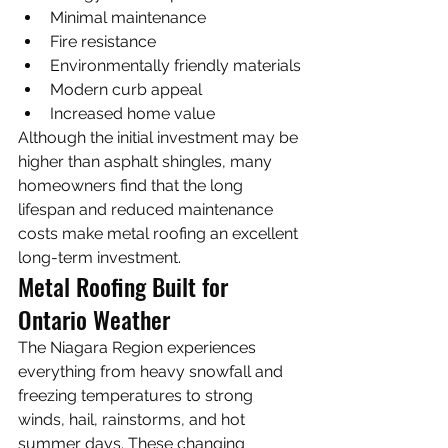
Minimal maintenance
Fire resistance
Environmentally friendly materials
Modern curb appeal
Increased home value
Although the initial investment may be 
higher than asphalt shingles, many 
homeowners find that the long 
lifespan and reduced maintenance 
costs make metal roofing an excellent 
long-term investment.
Metal Roofing Built for 
Ontario Weather
The Niagara Region experiences 
everything from heavy snowfall and 
freezing temperatures to strong 
winds, hail, rainstorms, and hot 
summer days. These changing 