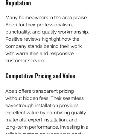
Reputation
Many homeowners in the area praise 
Ace 1 for their professionalism, 
punctuality, and quality workmanship. 
Positive reviews highlight how the 
company stands behind their work 
with warranties and responsive 
customer service.
Competitive Pricing and Value
Ace 1 offers transparent pricing 
without hidden fees. Their seamless 
eavestrough installation provides 
excellent value by combining quality 
materials, expert installation, and 
long-term performance. Investing in a 