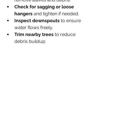
Check for sagging or loose 
hangers
 and tighten if needed.
Inspect downspouts
 to ensure 
water flows freely.
Trim nearby trees
 to reduce 
debris buildup.
Ace 1 Quality Roofing can also 
provide maintenance services to keep 
your system in top shape.
Protect Your Home with Ace 1 
Quality Roofing
Choosing Ace 1 Quality Roofing for 
your seamless eavestrough 
installation means investing in a 