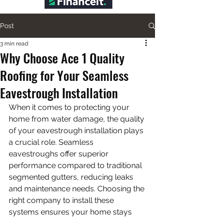
Post
3 min read
Why Choose Ace 1 Quality
Roofing for Your Seamless
Eavestrough Installation
When it comes to protecting your 
home from water damage, the quality 
of your eavestrough installation plays 
a crucial role. Seamless 
eavestroughs offer superior 
performance compared to traditional 
segmented gutters, reducing leaks 
and maintenance needs. Choosing the 
right company to install these 
systems ensures your home stays 