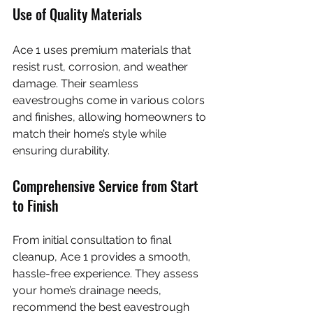
Use of Quality Materials
Ace 1 uses premium materials that 
resist rust, corrosion, and weather 
damage. Their seamless 
eavestroughs come in various colors 
and finishes, allowing homeowners to 
match their home’s style while 
ensuring durability.
Comprehensive Service from Start 
to Finish
From initial consultation to final 
cleanup, Ace 1 provides a smooth, 
hassle-free experience. They assess 
your home’s drainage needs, 
recommend the best eavestrough 