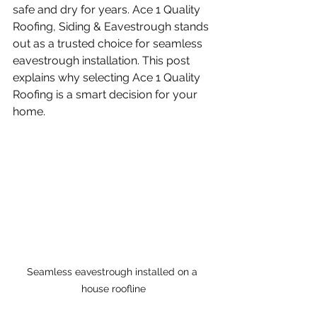
safe and dry for years. Ace 1 Quality 
Roofing, Siding & Eavestrough stands 
out as a trusted choice for seamless 
eavestrough installation. This post 
explains why selecting Ace 1 Quality 
Roofing is a smart decision for your 
home.
Seamless eavestrough installed on a 
house roofline