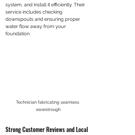
system, and install it efficiently. Their 
service includes checking 
downspouts and ensuring proper 
water flow away from your 
foundation.
Technician fabricating seamless 
eavestrough
Strong Customer Reviews and Local 