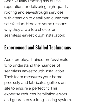
Ace 1 Quality Roofing has built a 
reputation for delivering high-quality 
roofing and eavestrough services 
with attention to detail and customer 
satisfaction. Here are some reasons 
why they are a top choice for 
seamless eavestrough installation:
Experienced and Skilled Technicians
Ace 1 employs trained professionals 
who understand the nuances of 
seamless eavestrough installation. 
Their team measures your home 
precisely and fabricates gutters on-
site to ensure a perfect fit. This 
expertise reduces installation errors 
and guarantees a long-lasting system.