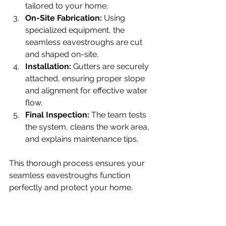
tailored to your home.
On-Site Fabrication:
 Using 
specialized equipment, the 
seamless eavestroughs are cut 
and shaped on-site.
Installation:
 Gutters are securely 
attached, ensuring proper slope 
and alignment for effective water 
flow.
Final Inspection:
 The team tests 
the system, cleans the work area, 
and explains maintenance tips.
This thorough process ensures your 
seamless eavestroughs function 
perfectly and protect your home.