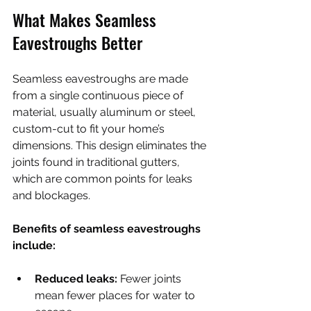
What Makes Seamless 
Eavestroughs Better
Seamless eavestroughs are made 
from a single continuous piece of 
material, usually aluminum or steel, 
custom-cut to fit your home’s 
dimensions. This design eliminates the 
joints found in traditional gutters, 
which are common points for leaks 
and blockages.
Benefits of seamless eavestroughs 
include:
Reduced leaks:
 Fewer joints 
mean fewer places for water to 