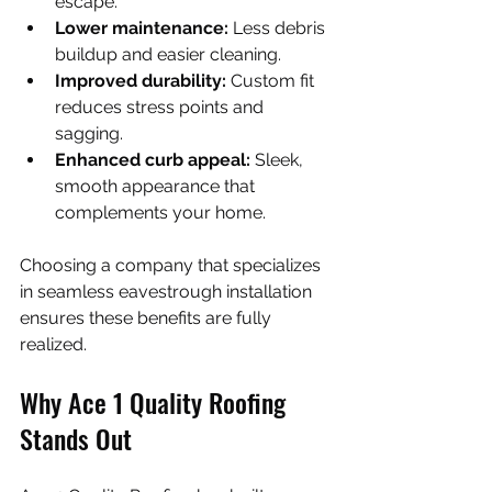
escape.
Lower maintenance:
 Less debris 
buildup and easier cleaning.
Improved durability:
 Custom fit 
reduces stress points and 
sagging.
Enhanced curb appeal:
 Sleek, 
smooth appearance that 
complements your home.
Choosing a company that specializes 
in seamless eavestrough installation 
ensures these benefits are fully 
realized.
Why Ace 1 Quality Roofing 
Stands Out