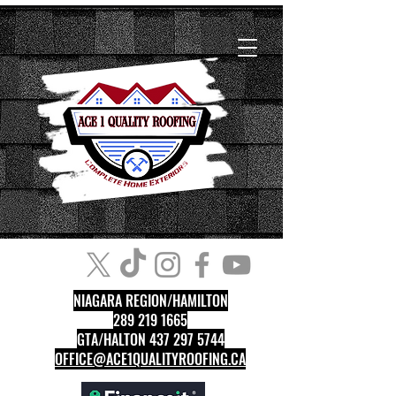
NIAGARA REGION/HAMILTON
289 219 1665
GTA/HALTON 437 297 5744
OFFICE@ACE1QUALITYROOFING.CA