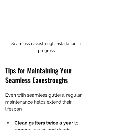
Seamless eavestrough installation in 
progress
Tips for Maintaining Your 
Seamless Eavestroughs
Even with seamless gutters, regular 
maintenance helps extend their 
lifespan:
Clean gutters twice a year
 to 
remove leaves and debris.