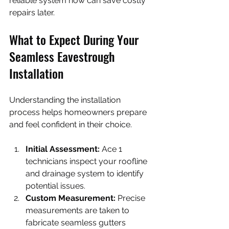
reliable system now can save costly 
repairs later.
What to Expect During Your 
Seamless Eavestrough 
Installation
Understanding the installation 
process helps homeowners prepare 
and feel confident in their choice.
Initial Assessment:
 Ace 1 
technicians inspect your roofline 
and drainage system to identify 
potential issues.
Custom Measurement:
 Precise 
measurements are taken to 
fabricate seamless gutters 